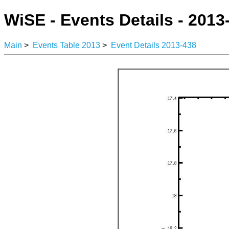
WiSE - Events Details - 2013
Main
>
Events Table 2013
>
Event Details 2013-438