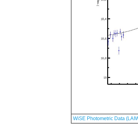
WiSE Photometric Data (LAI