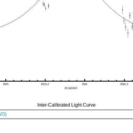
Inter-Calibrated Light Curve
WO)