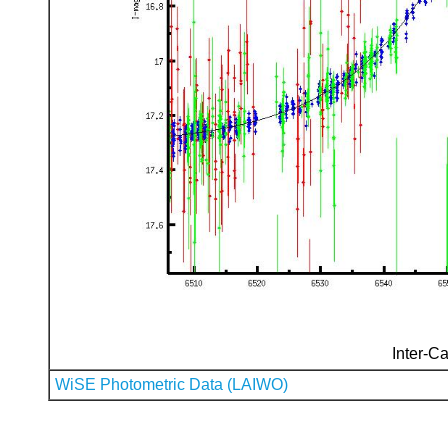
Inter-Ca
WiSE Photometric Data (LAIWO)