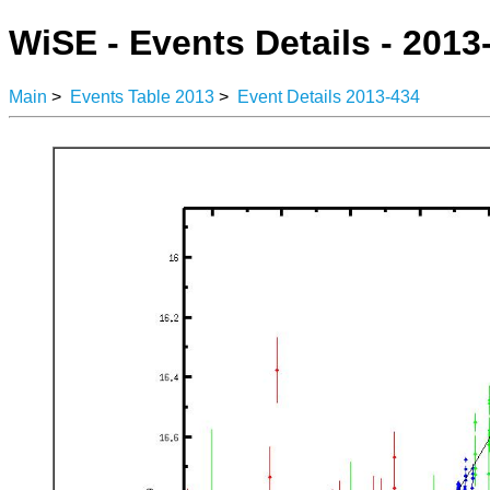
WiSE - Events Details - 2013
Main
>
Events Table 2013
>
Event Details 2013-434