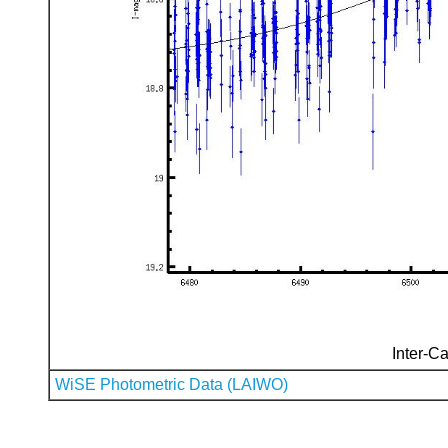
Inter-Ca
WiSE Photometric Data (LAIWO)