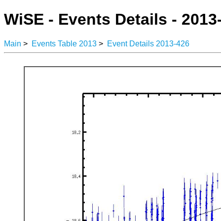
WiSE - Events Details - 2013
Main
>
Events Table 2013
>
Event Details 2013-426