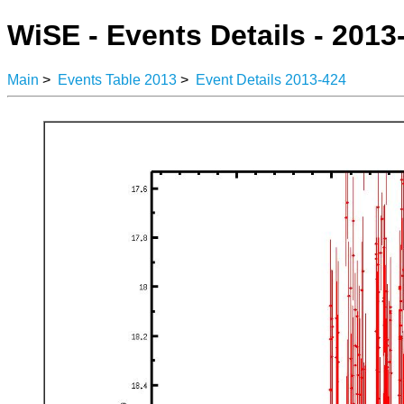
WiSE - Events Details - 2013
Main
>
Events Table 2013
>
Event Details 2013-424