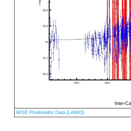
Inter-Ca
WiSE Photometric Data (LAIWO)