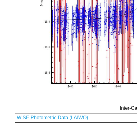
Inter-Ca
WiSE Photometric Data (LAIWO)