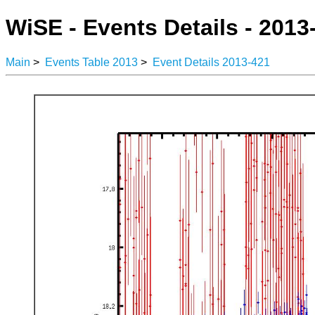
WiSE - Events Details - 2013
Main
>
Events Table 2013
>
Event Details 2013-421