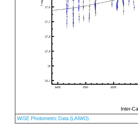
Inter-Ca
WiSE Photometric Data (LAIWO)