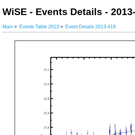
WiSE - Events Details - 2013
Main
>
Events Table 2013
>
Event Details 2013-419