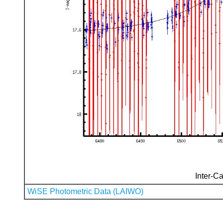
Inter-Ca
WiSE Photometric Data (LAIWO)