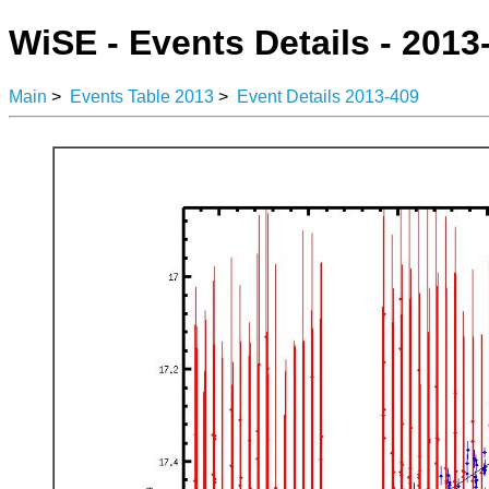
WiSE - Events Details - 2013
Main
>
Events Table 2013
>
Event Details 2013-409