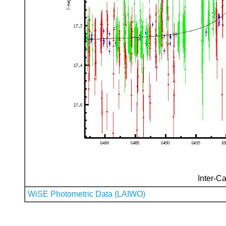
Inter-Ca
WiSE Photometric Data (LAIWO)