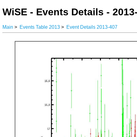
WiSE - Events Details - 2013
Main
>
Events Table 2013
>
Event Details 2013-407