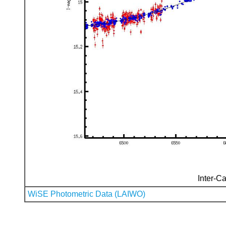
Inter-Ca
WiSE Photometric Data (LAIWO)