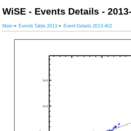
WiSE - Events Details - 2013
Main
>
Events Table 2013
>
Event Details 2013-402