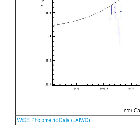
Inter-Ca
WiSE Photometric Data (LAIWO)