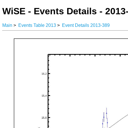
WiSE - Events Details - 2013
Main
>
Events Table 2013
>
Event Details 2013-389