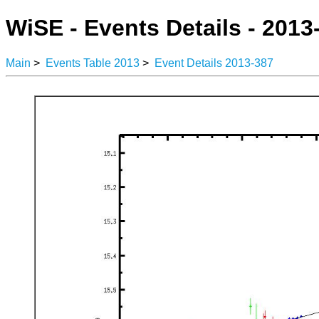
WiSE - Events Details - 2013
Main
>
Events Table 2013
>
Event Details 2013-387