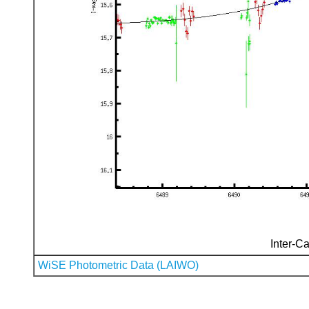
Inter-Ca
WiSE Photometric Data (LAIWO)