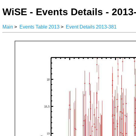
WiSE - Events Details - 2013
Main
>
Events Table 2013
>
Event Details 2013-381