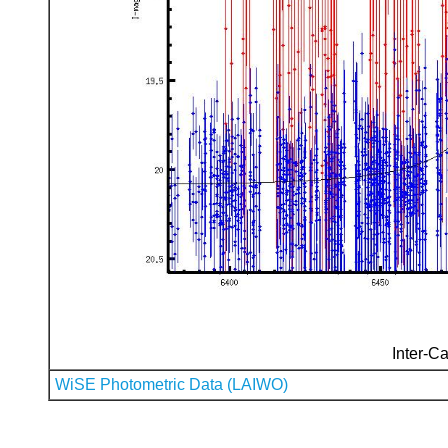
Inter-Ca
WiSE Photometric Data (LAIWO)