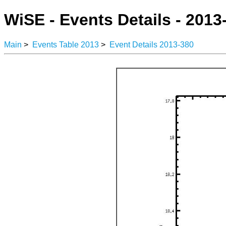
WiSE - Events Details - 2013
Main
>
Events Table 2013
>
Event Details 2013-380