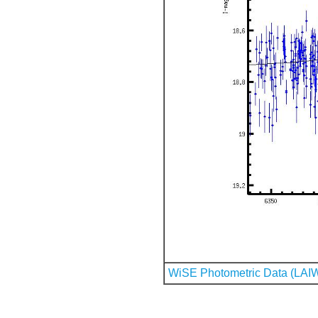
WiSE Photometric Data (LAI