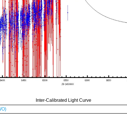
Inter-Calibrated Light Curve
WO)