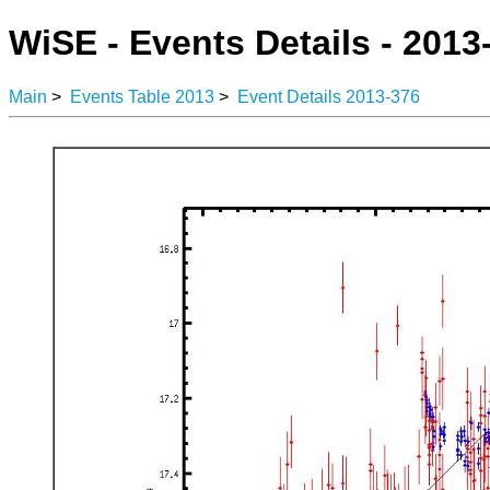
WiSE - Events Details - 2013
Main
>
Events Table 2013
>
Event Details 2013-376