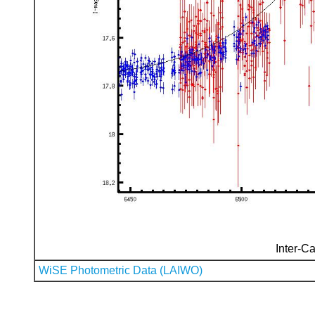
Inter-Ca
WiSE Photometric Data (LAIWO)