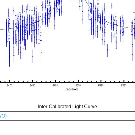
Inter-Calibrated Light Curve
WO)