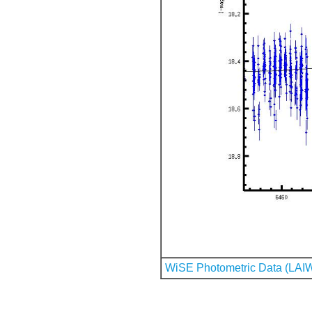
WiSE Photometric Data (LAI