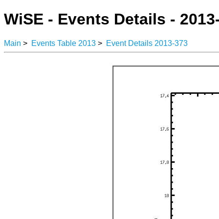
WiSE - Events Details - 2013
Main
>
Events Table 2013
>
Event Details 2013-373