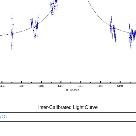
Inter-Calibrated Light Curve
WO)