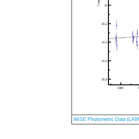
WiSE Photometric Data (LAI