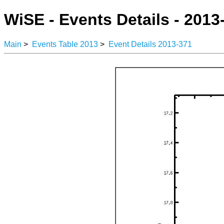
WiSE - Events Details - 2013
Main
>
Events Table 2013
>
Event Details 2013-371