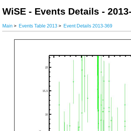
WiSE - Events Details - 2013
Main
>
Events Table 2013
>
Event Details 2013-369