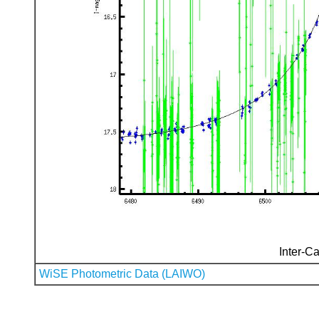
Inter-Ca
WiSE Photometric Data (LAIWO)