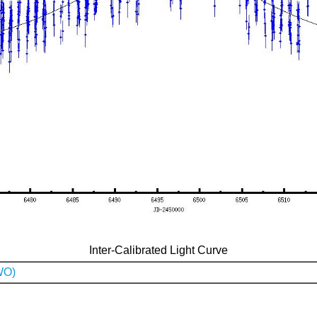
Inter-Calibrated Light Curve
WO)