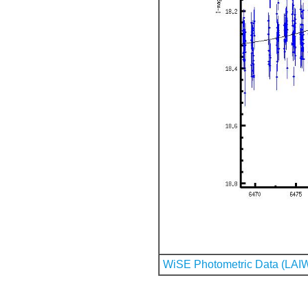
WiSE Photometric Data (LAI