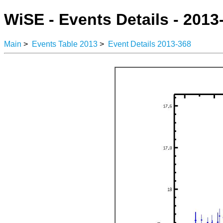
WiSE - Events Details - 2013
Main
>
Events Table 2013
>
Event Details 2013-368