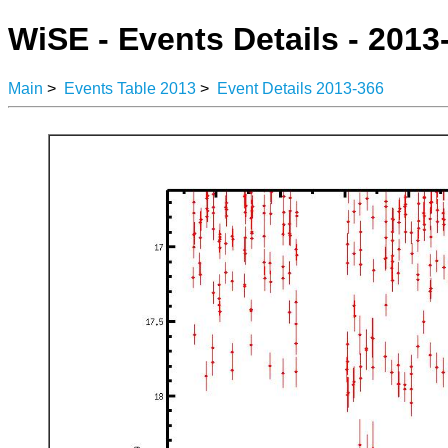
WiSE - Events Details - 2013
Main
>
Events Table 2013
>
Event Details 2013-366