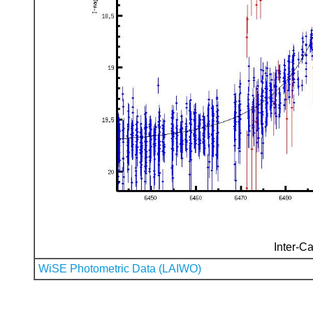
Inter-Ca
WiSE Photometric Data (LAIWO)