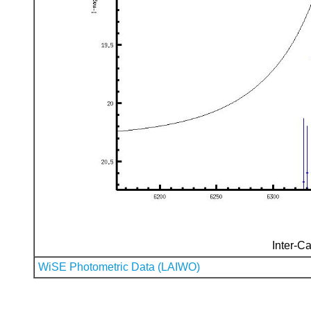
Inter-Ca
WiSE Photometric Data (LAIWO)