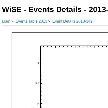
WiSE - Events Details - 2013
Main
>
Events Table 2013
>
Event Details 2013-349