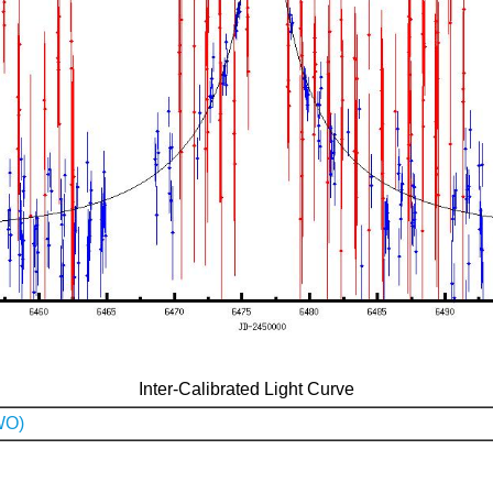
Inter-Calibrated Light Curve
WO)