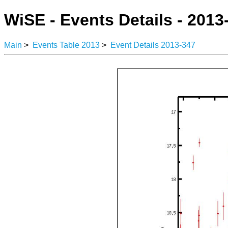
WiSE - Events Details - 2013
Main
>
Events Table 2013
>
Event Details 2013-347