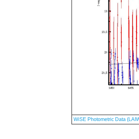
WiSE Photometric Data (LAI