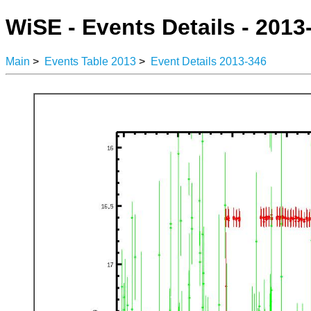
WiSE - Events Details - 2013
Main
>
Events Table 2013
>
Event Details 2013-346