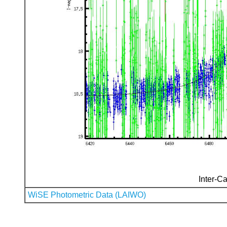
Inter-Ca
WiSE Photometric Data (LAIWO)