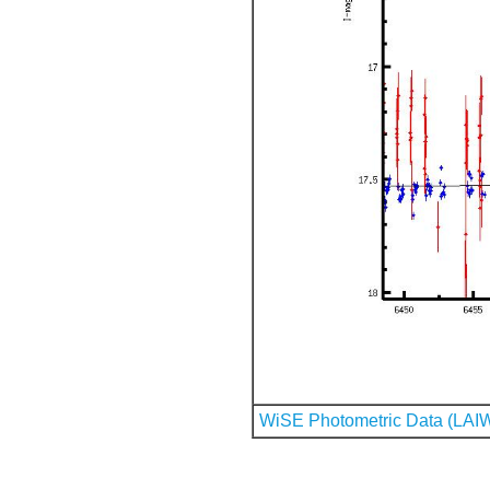
WiSE Photometric Data (LAI