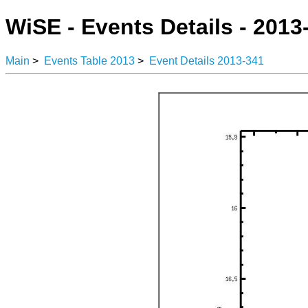
WiSE - Events Details - 2013
Main
>
Events Table 2013
>
Event Details 2013-341