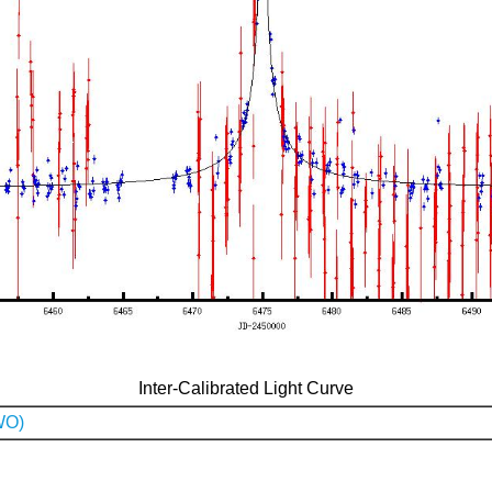
Inter-Calibrated Light Curve
WO)