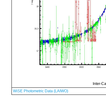
Inter-Ca
WiSE Photometric Data (LAIWO)