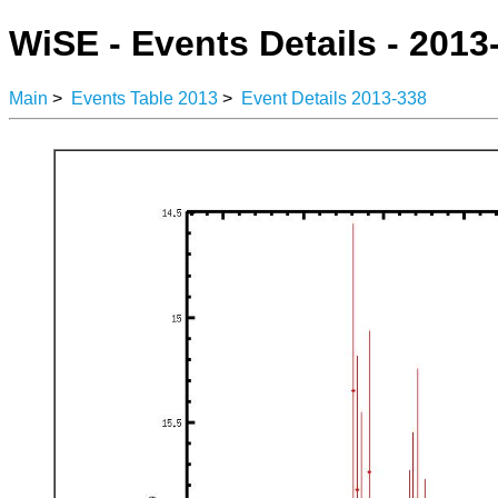
WiSE - Events Details - 2013
Main
>
Events Table 2013
>
Event Details 2013-338