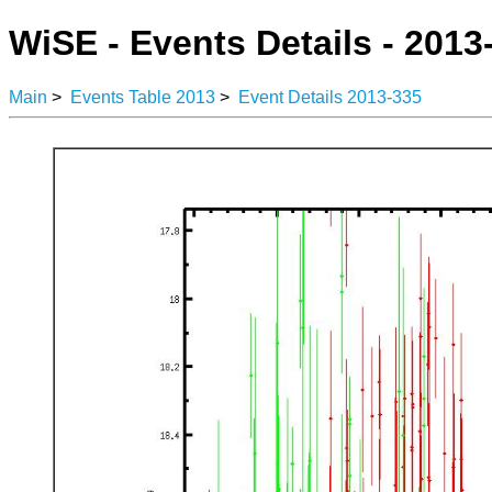
WiSE - Events Details - 2013
Main
>
Events Table 2013
>
Event Details 2013-335