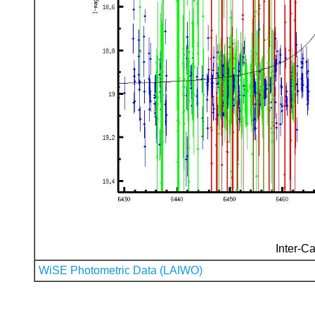
Inter-Ca
WiSE Photometric Data (LAIWO)