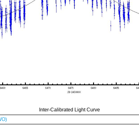
Inter-Calibrated Light Curve
WO)