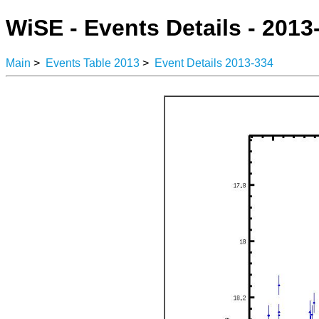
WiSE - Events Details - 2013
Main
>
Events Table 2013
>
Event Details 2013-334