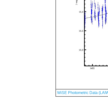
WiSE Photometric Data (LAI