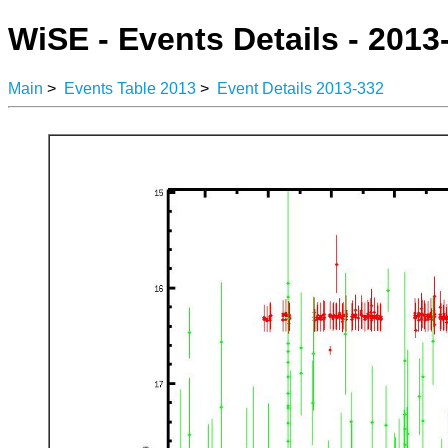
WiSE - Events Details - 2013
Main
>
Events Table 2013
>
Event Details 2013-332