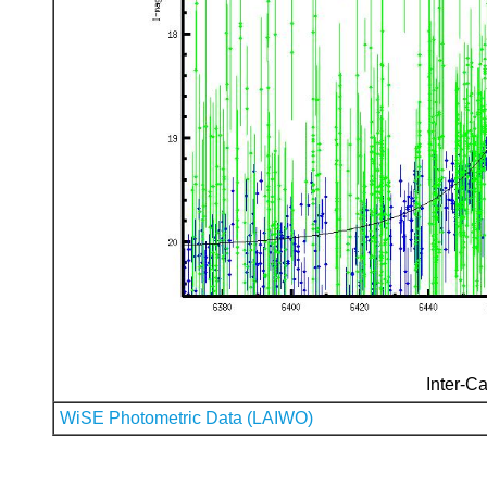
Inter-Ca
WiSE Photometric Data (LAIWO)