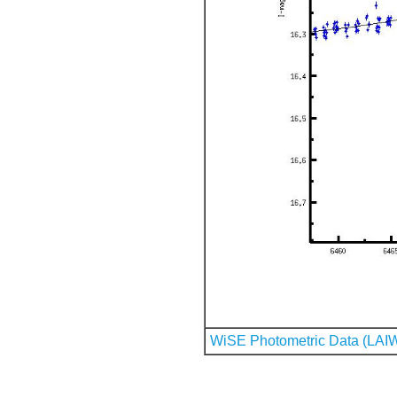
WiSE Photometric Data (LAI