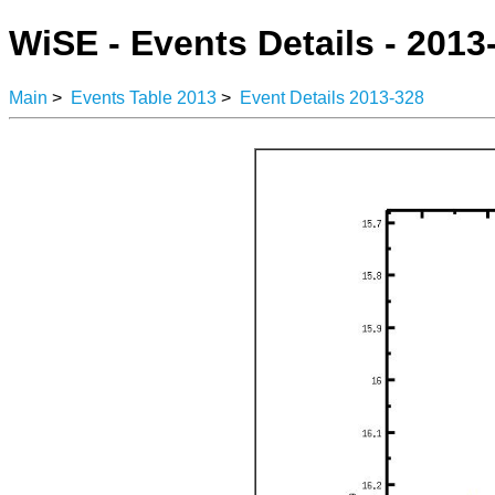
WiSE - Events Details - 2013
Main
>
Events Table 2013
>
Event Details 2013-328