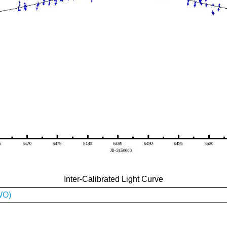
Inter-Calibrated Light Curve
WO)