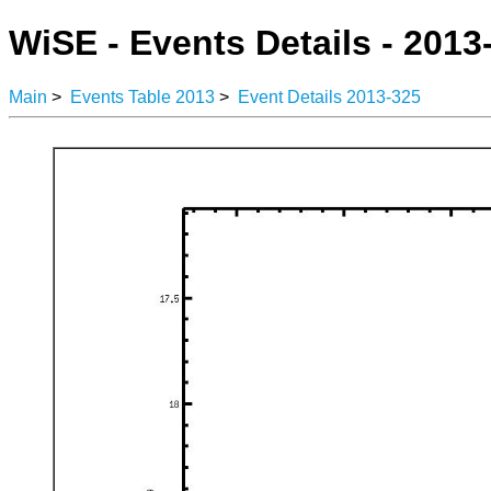
WiSE - Events Details - 2013
Main
>
Events Table 2013
>
Event Details 2013-325