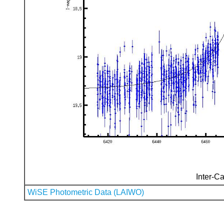
Inter-Ca
WiSE Photometric Data (LAIWO)