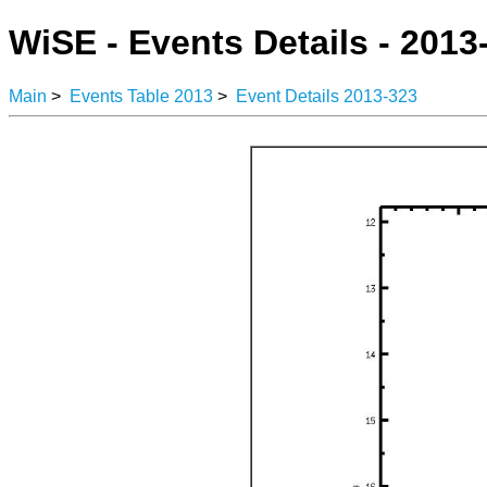
WiSE - Events Details - 2013
Main
>
Events Table 2013
>
Event Details 2013-323