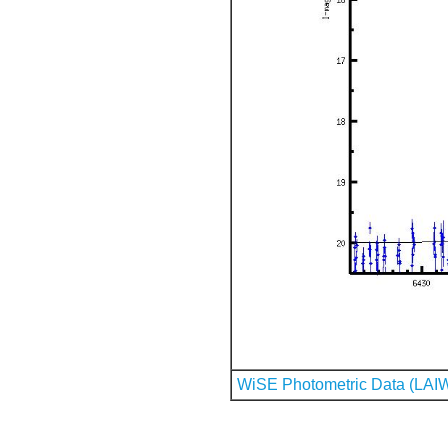
WiSE Photometric Data (LAI