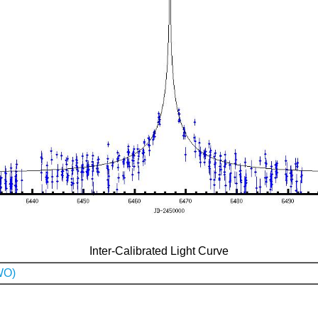
Inter-Calibrated Light Curve
WO)