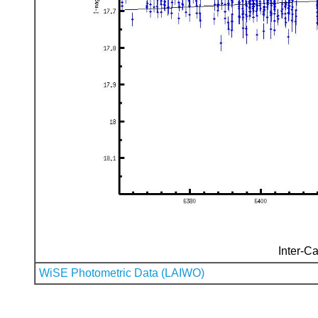
Inter-Ca
WiSE Photometric Data (LAIWO)