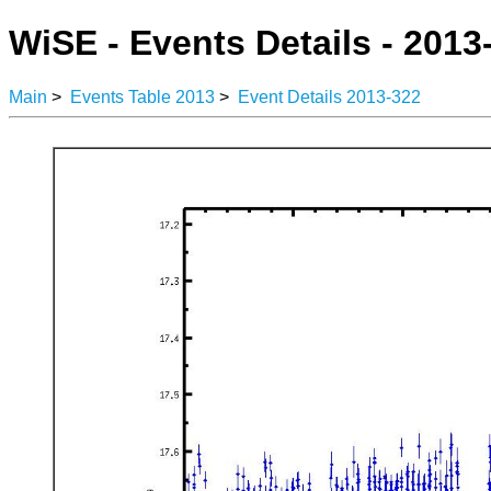
WiSE - Events Details - 2013
Main
>
Events Table 2013
>
Event Details 2013-322