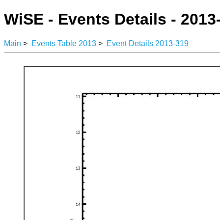
WiSE - Events Details - 2013
Main
>
Events Table 2013
>
Event Details 2013-319