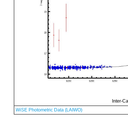
Inter-Ca
WiSE Photometric Data (LAIWO)