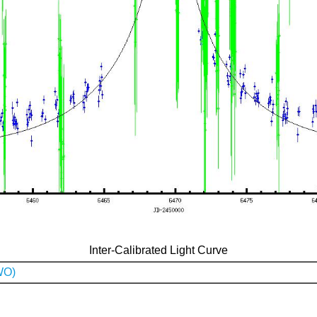
Inter-Calibrated Light Curve
WO)