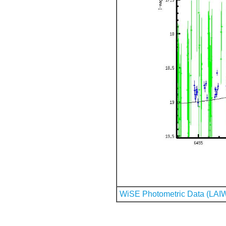
WiSE Photometric Data (LAI