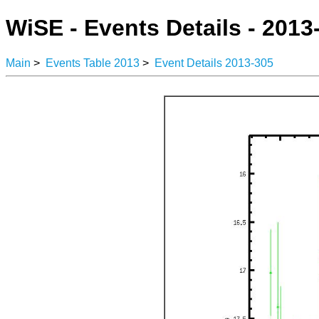
WiSE - Events Details - 2013
Main
>
Events Table 2013
>
Event Details 2013-305