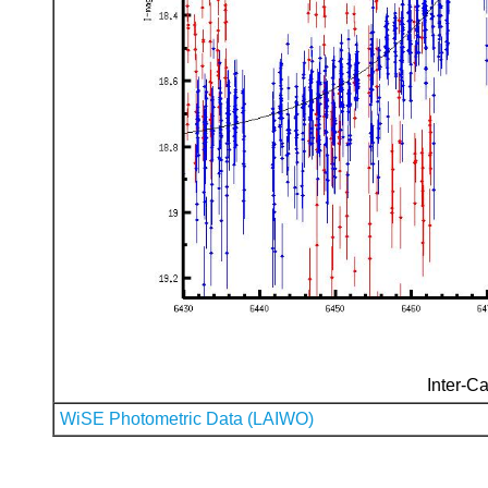
Inter-Ca
WiSE Photometric Data (LAIWO)