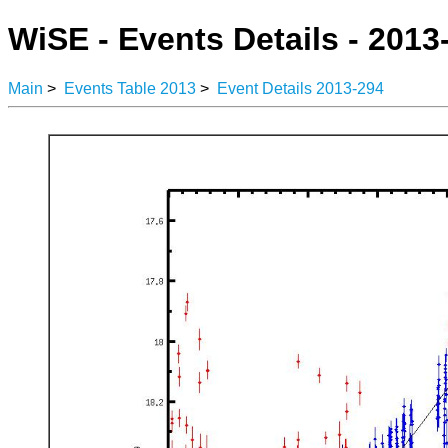
WiSE - Events Details - 2013
Main
>
Events Table 2013
>
Event Details 2013-294