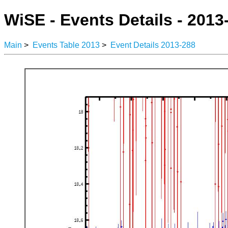
WiSE - Events Details - 2013
Main
>
Events Table 2013
>
Event Details 2013-288