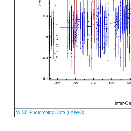
Inter-Ca
WiSE Photometric Data (LAIWO)