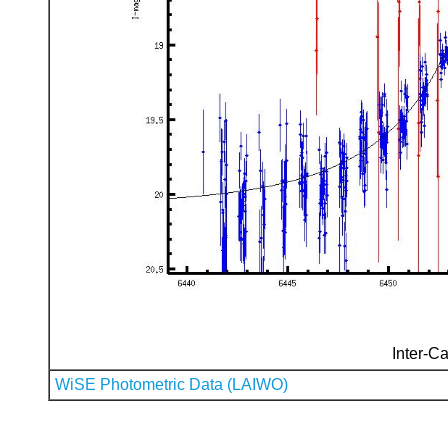
Inter-Ca
WiSE Photometric Data (LAIWO)