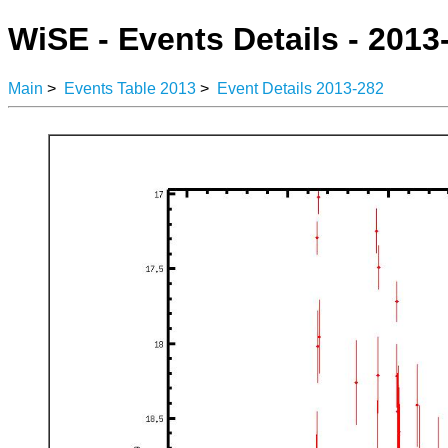
WiSE - Events Details - 2013
Main
>
Events Table 2013
>
Event Details 2013-282