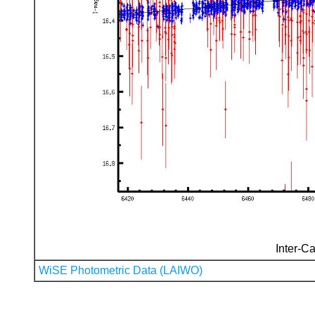
Inter-Ca
WiSE Photometric Data (LAIWO)