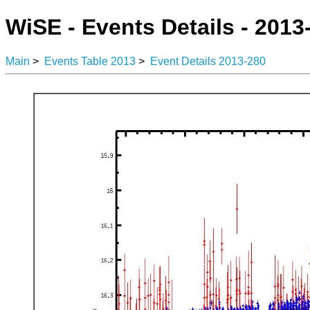
WiSE - Events Details - 2013
Main
>
Events Table 2013
>
Event Details 2013-280