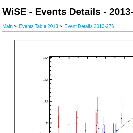
WiSE - Events Details - 2013
Main
>
Events Table 2013
>
Event Details 2013-276