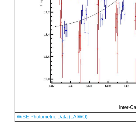
Inter-Ca
WiSE Photometric Data (LAIWO)