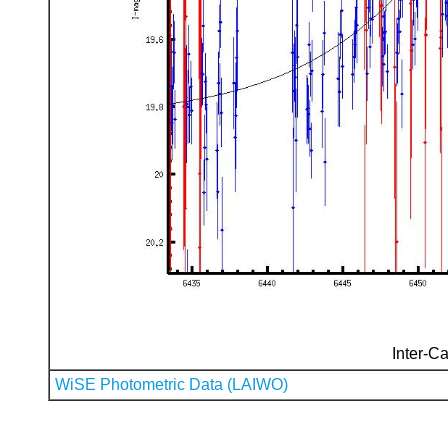
Inter-Ca
WiSE Photometric Data (LAIWO)