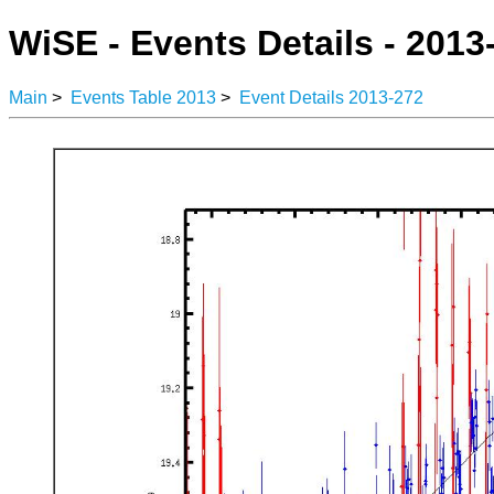
WiSE - Events Details - 2013
Main
>
Events Table 2013
>
Event Details 2013-272