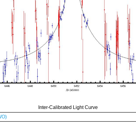
Inter-Calibrated Light Curve
WO)