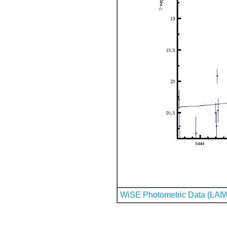
WiSE Photometric Data (LAI