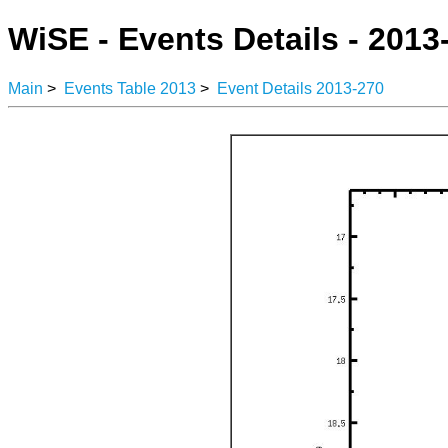
WiSE - Events Details - 2013
Main
>
Events Table 2013
>
Event Details 2013-270