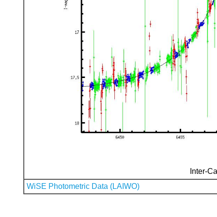
Inter-Ca
WiSE Photometric Data (LAIWO)