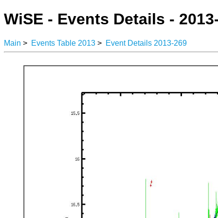
WiSE - Events Details - 2013
Main
>
Events Table 2013
>
Event Details 2013-269