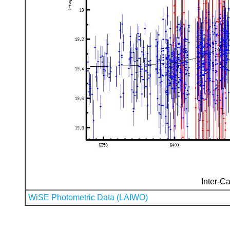
Inter-Ca
WiSE Photometric Data (LAIWO)