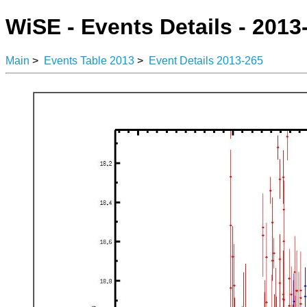
WiSE - Events Details - 2013
Main
>
Events Table 2013
>
Event Details 2013-265