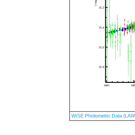
WiSE Photometric Data (LAI