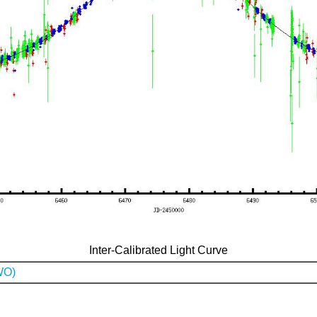
Inter-Calibrated Light Curve
WO)