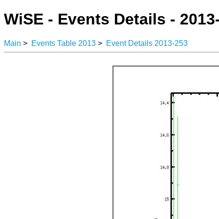
WiSE - Events Details - 2013
Main
>
Events Table 2013
>
Event Details 2013-253