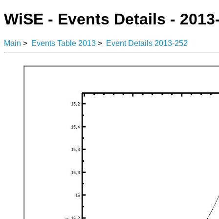
WiSE - Events Details - 2013
Main
>
Events Table 2013
>
Event Details 2013-252