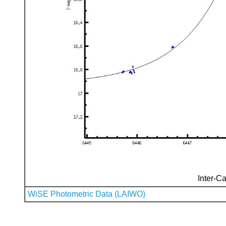
Inter-Ca
WiSE Photometric Data (LAIWO)