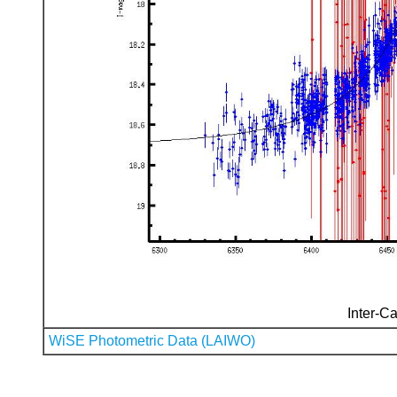
Inter-Ca
WiSE Photometric Data (LAIWO)