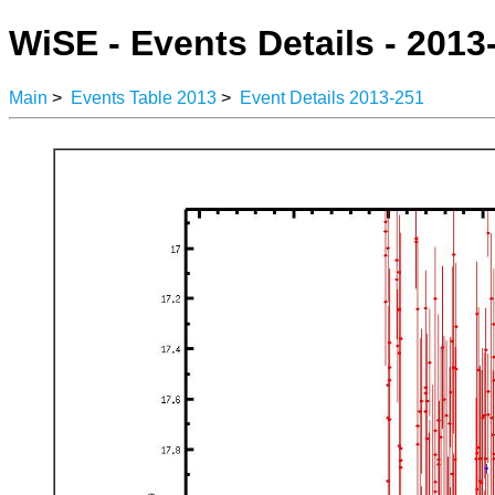
WiSE - Events Details - 2013
Main
>
Events Table 2013
>
Event Details 2013-251