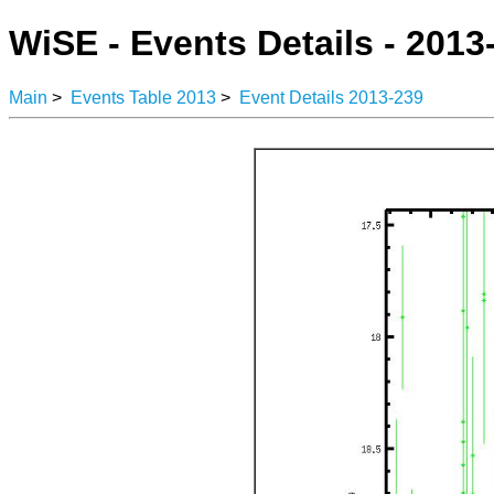
WiSE - Events Details - 2013
Main
>
Events Table 2013
>
Event Details 2013-239