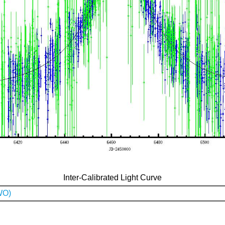
Inter-Calibrated Light Curve
WO)