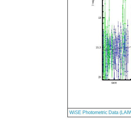
WiSE Photometric Data (LAI