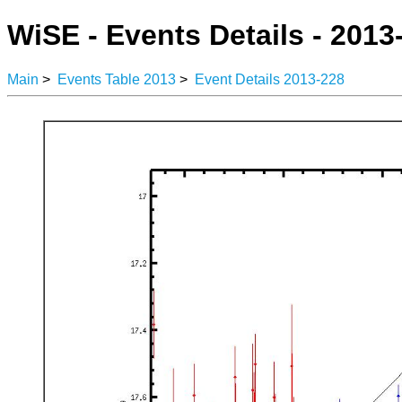
WiSE - Events Details - 2013
Main
>
Events Table 2013
>
Event Details 2013-228