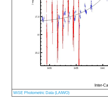
Inter-Ca
WiSE Photometric Data (LAIWO)