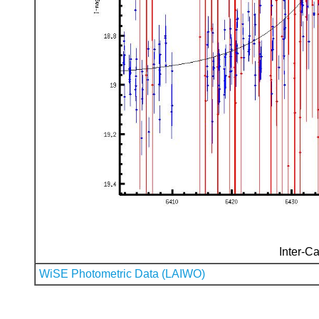
Inter-Ca
WiSE Photometric Data (LAIWO)