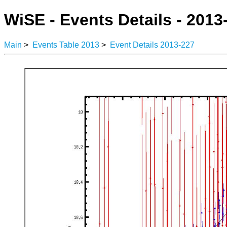
WiSE - Events Details - 2013
Main
>
Events Table 2013
>
Event Details 2013-227