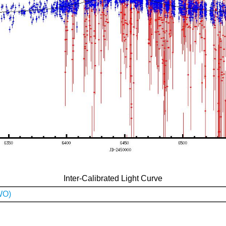
Inter-Calibrated Light Curve
WO)