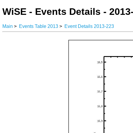
WiSE - Events Details - 2013
Main
>
Events Table 2013
>
Event Details 2013-223