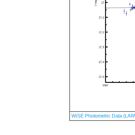
WiSE Photometric Data (LAI