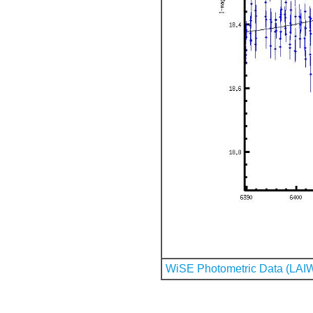
WiSE Photometric Data (LAI