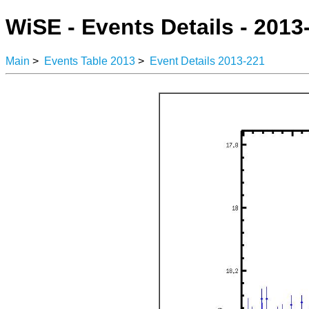
WiSE - Events Details - 2013
Main
>
Events Table 2013
>
Event Details 2013-221