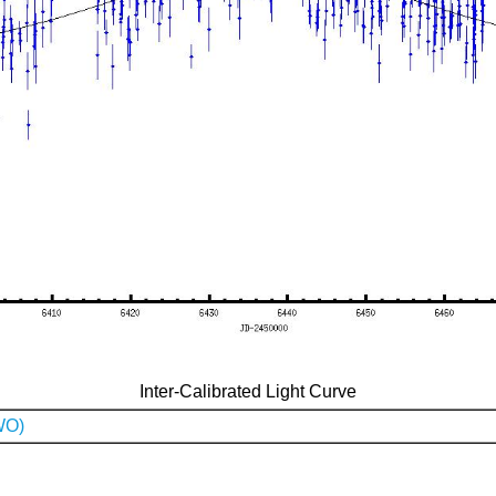
Inter-Calibrated Light Curve
WO)